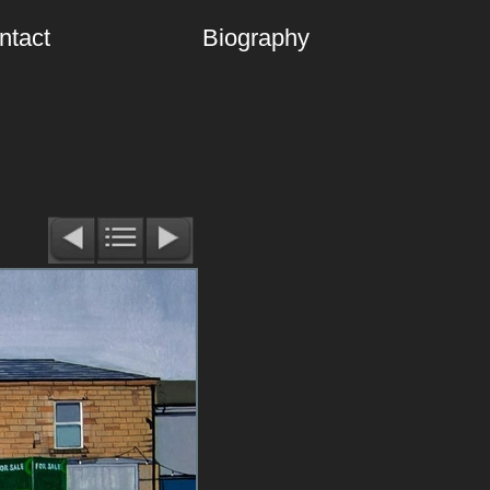
ntact
Biography