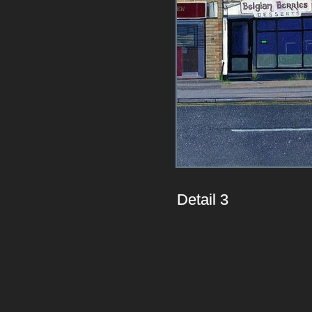
Detail 3