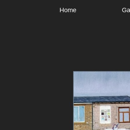
Home
Ga