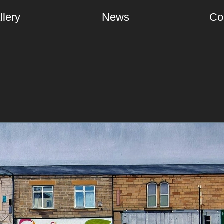
llery
News
Co