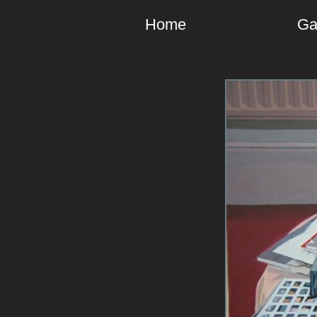
Home
Ga