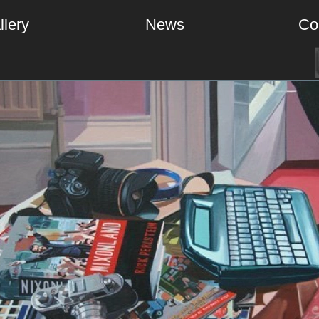
llery
News
Co