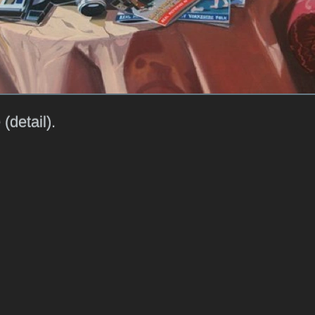
 (detail).