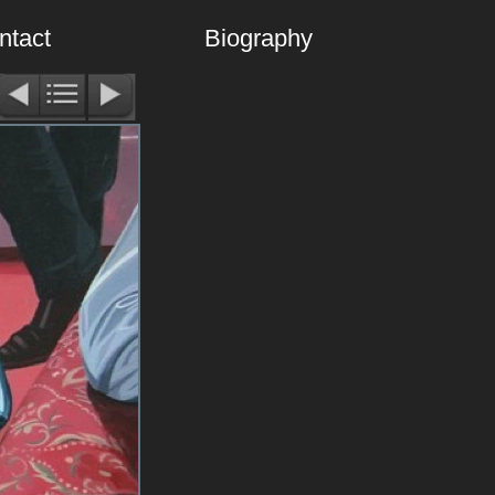
ntact
Biography