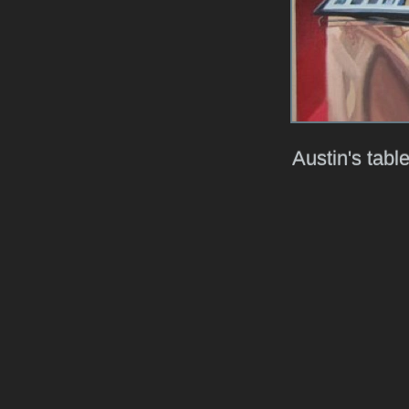
Austin's table