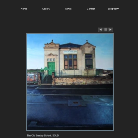
Home
Gallery
News
Contact
Biography
The Old Sunday School. SOLD