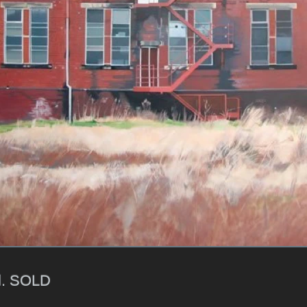
l. SOLD