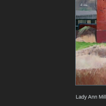
Lady Ann Mil