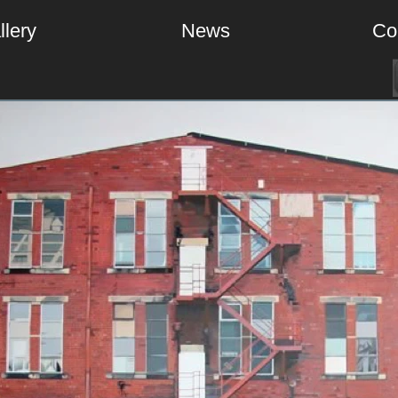
llery
News
Co