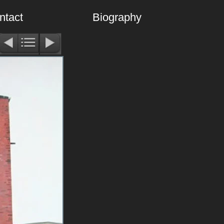
ntact
Biography