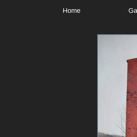
Home
Ga