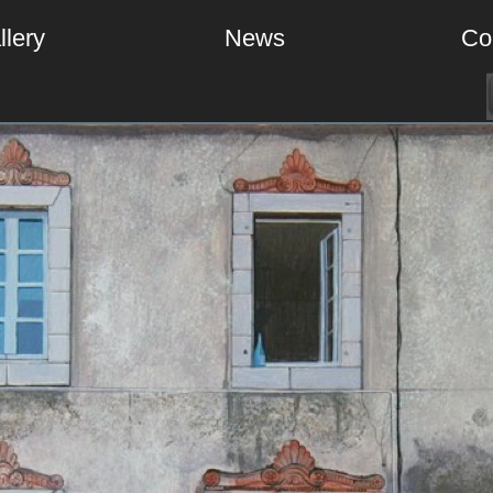
llery
News
Co