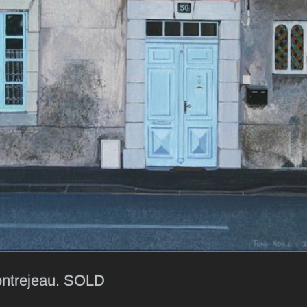
ntrejeau. SOLD