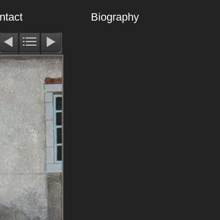
ntact
Biography