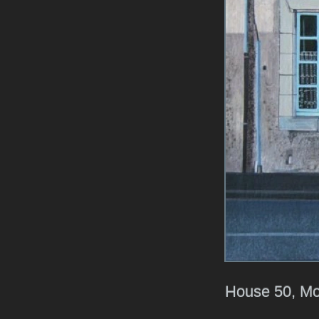
House 50, Mo