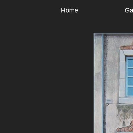
Home
Ga