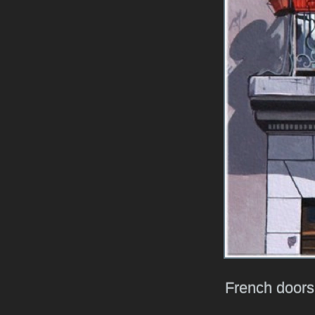
French doors