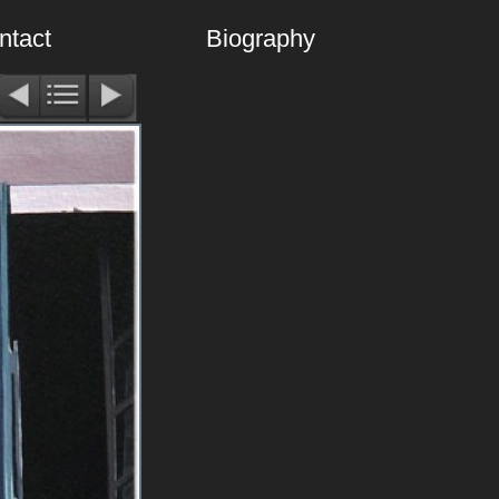
ntact
Biography