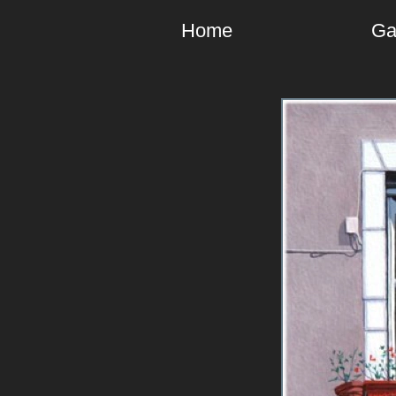
Home
Ga