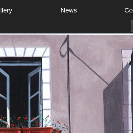
llery
News
Co