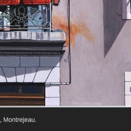
, Montrejeau.